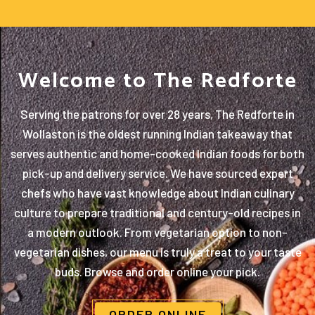
Welcome to The Redforte
Serving the patrons for over 28 years, The Redforte in
Wollaston is the oldest running Indian takeaway that
serves authentic and home-cooked Indian foods for both
pick-up and delivery service. We have sourced expert
chefs who have vast knowledge about Indian culinary
culture to prepare traditional and century-old recipes in
a modern outlook. From vegetarian option to non-
vegetarian dishes, our menu is truly a treat to your taste
buds. Browse and order online your pick.
ORDER ONLINE