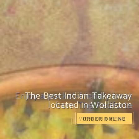
Enjoy a pocket-friendly treat
from The Redforte
VIEW OUR MENU