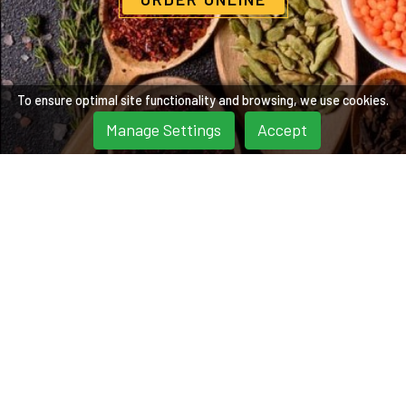
To ensure optimal site functionality and browsing, we use cookies.
Manage Settings
Accept