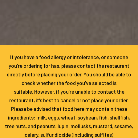
If you have a food allergy or intolerance, or someone
you’re ordering for has, please contact the restaurant
directly before placing your order. You should be able to
check whether the food you’ve selected is
suitable. However, if you’re unable to contact the
restaurant, it’s best to cancel or not place your order.
Please be advised that food here may contain these
ingredients: milk, eggs, wheat, soybean, fish, shellfish,
tree nuts, and peanuts. lupin, mollusks, mustard, sesame,
celery, sulfur dioxide (including sulfites)