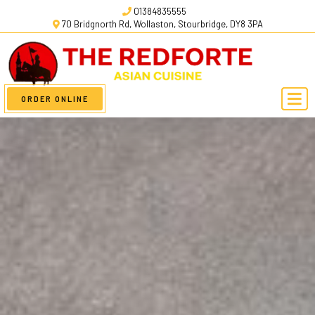
01384835555
70 Bridgnorth Rd, Wollaston, Stourbridge, DY8 3PA
ORDER ONLINE