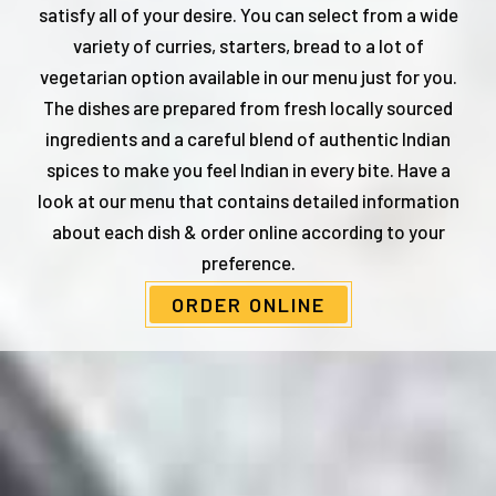
satisfy all of your desire. You can select from a wide
variety of curries, starters, bread to a lot of
vegetarian option available in our menu just for you.
The dishes are prepared from fresh locally sourced
ingredients and a careful blend of authentic Indian
spices to make you feel Indian in every bite. Have a
look at our menu that contains detailed information
about each dish & order online according to your
preference.
ORDER ONLINE