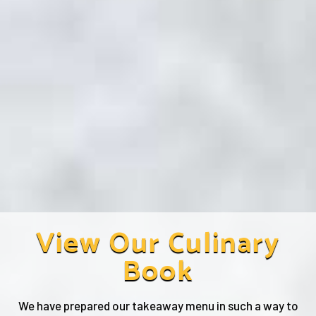
View Our Culinary
Book
We have prepared our takeaway menu in such a way to