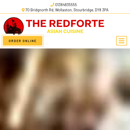
01384835555
70 Bridgnorth Rd, Wollaston, Stourbridge, DY8 3PA
ORDER ONLINE