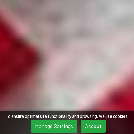
To ensure optimal site functionality and browsing, we use cookies.
Manage Settings
Accept